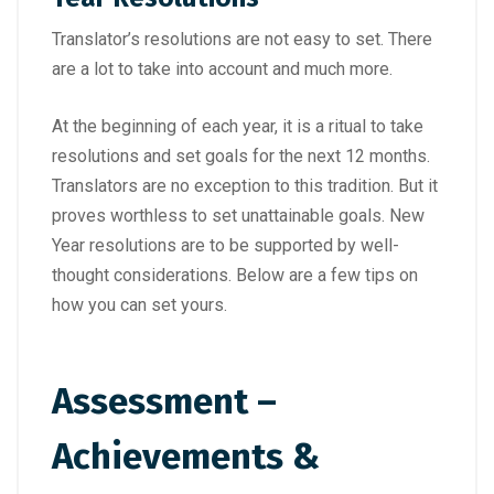
Translator’s resolutions are not easy to set. There
are a lot to take into account and much more.
At the beginning of each year, it is a ritual to take
resolutions and set goals for the next 12 months.
Translators are no exception to this tradition. But it
proves worthless to set unattainable goals. New
Year resolutions are to be supported by well-
thought considerations. Below are a few tips on
how you can set yours.
Assessment –
Achievements &