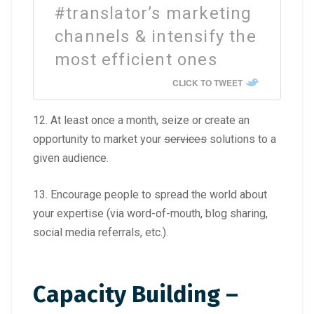
#translator’s marketing
channels & intensify the
most efficient ones
CLICK TO TWEET
12. At least once a month, seize or create an
opportunity to market your
services
solutions to a
given audience.
13. Encourage people to spread the world about
your expertise (via word-of-mouth, blog sharing,
social media referrals, etc.).
Capacity Building –