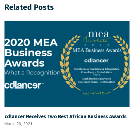
Related Posts
cdlancer Receives Two Best African Business Awards
March 23, 2021