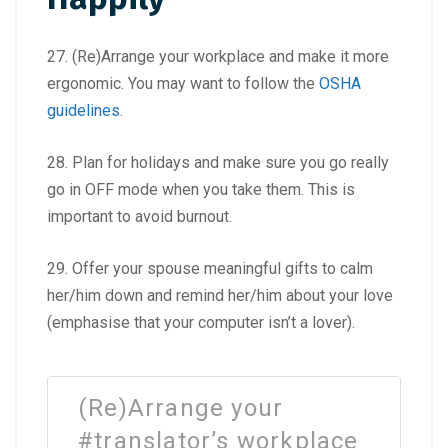
27. (Re)Arrange your workplace and make it more
ergonomic. You may want to follow the
OSHA
guidelines
.
28. Plan for holidays and make sure you go really
go in OFF mode when you take them. This is
important to avoid burnout.
29. Offer your spouse meaningful gifts to calm
her/him down and remind her/him about your love
(emphasise that your computer isn’t a lover).
(Re)Arrange your
#translator’s workplace