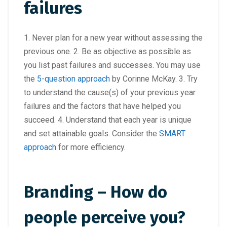
failures
1. Never plan for a new year without assessing the
previous one. 2. Be as objective as possible as
you list past failures and successes. You may use
the
5-question approach
by Corinne McKay. 3. Try
to understand the cause(s) of your previous year
failures and the factors that have helped you
succeed. 4. Understand that each year is unique
and set attainable goals. Consider the
SMART
approach
for more efficiency.
Branding – How do
people perceive you?