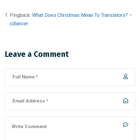
Pingback:
What Does Christmas Mean To Translators? –
cdlancer
Leave a Comment