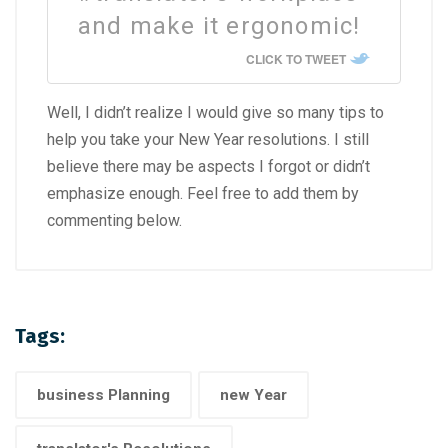
and make it ergonomic!
CLICK TO TWEET
Well, I didn’t realize I would give so many tips to
help you take your New Year resolutions. I still
believe there may be aspects I forgot or didn’t
emphasize enough. Feel free to add them by
commenting below.
Tags:
business Planning
new Year