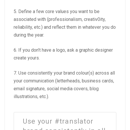
5. Define a few core values you want to be
associated with (professionalism, creativ0ity,
reliability, etc.) and reflect them in whatever you do
during the year.
6. If you don’t have a logo, ask a graphic designer
create yours.
7. Use consistently your brand colour(s) across all
your communication (letterheads, business cards,
email signature, social media covers, blog
illustrations, etc.).
Use your #translator