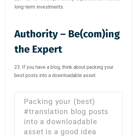
long-term investments.
Authority – Be(com)ing
the Expert
23. If you have a blog, think about packing your
best posts into a downloadable asset.
Packing your (best)
#translation blog posts
into a downloadable
asset is a good idea