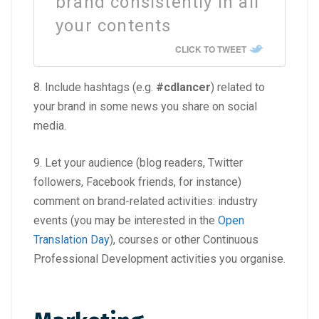
brand consistently in all
your contents
CLICK TO TWEET
8. Include hashtags (e.g.
#cdlancer
) related to
your brand in some news you share on social
media.
9. Let your audience (blog readers, Twitter
followers, Facebook friends, for instance)
comment on brand-related activities: industry
events (you may be interested in the
Open
Translation Day
), courses or other Continuous
Professional Development activities you organise.