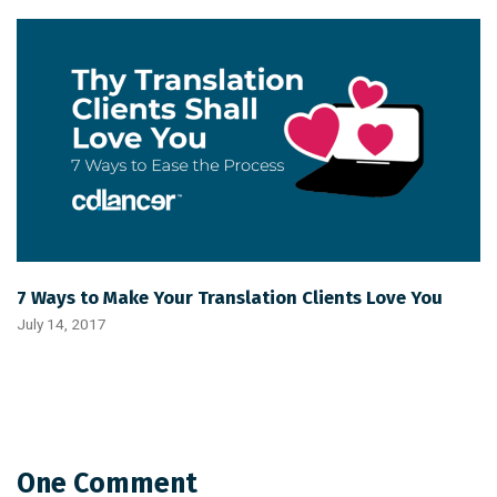
7 Ways to Make Your Translation Clients Love You
July 14, 2017
One Comment