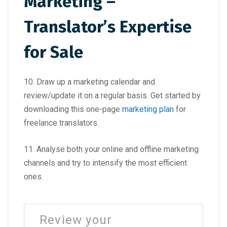
Marketing –
Translator’s Expertise
for Sale
10. Draw up a marketing calendar and
review/update it on a regular basis. Get started by
downloading this one-page
marketing plan
for
freelance translators.
11. Analyse both your online and offline marketing
channels and try to intensify the most efficient
ones.
Review your