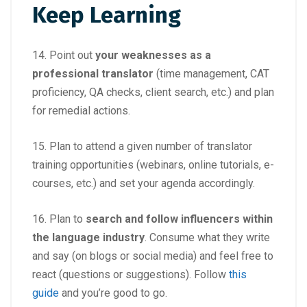
Keep Learning
14. Point out
your weaknesses as a
professional translator
(time management, CAT
proficiency, QA checks, client search, etc.) and plan
for remedial actions.
15. Plan to attend a given number of translator
training opportunities (webinars, online tutorials, e-
courses, etc.) and set your agenda accordingly.
16. Plan to
search and follow influencers within
the language industry
. Consume what they write
and say (on blogs or social media) and feel free to
react (questions or suggestions). Follow
this
guide
and you’re good to go.