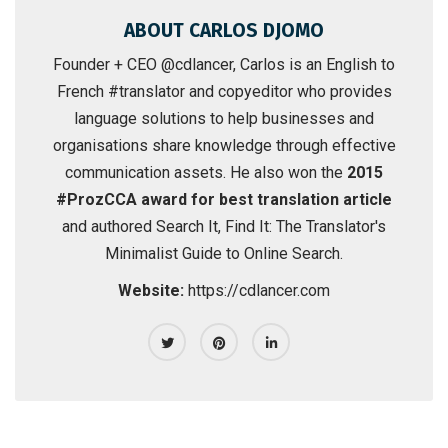
ABOUT CARLOS DJOMO
Founder + CEO @cdlancer, Carlos is an English to
French #translator and copyeditor who provides
language solutions to help businesses and
organisations share knowledge through effective
communication assets. He also won the
2015
#ProzCCA award for best translation article
and authored
Search It, Find It: The Translator's
Minimalist Guide to Online Search
.
Website:
https://cdlancer.com