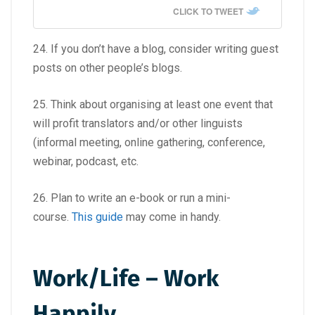
CLICK TO TWEET
24. If you don’t have a blog, consider writing guest
posts on other people’s blogs.
25. Think about organising at least one event that
will profit translators and/or other linguists
(informal meeting, online gathering, conference,
webinar, podcast, etc.
26. Plan to write an e-book or run a mini-
course.
This guide
may come in handy.
Work/Life – Work
Happily