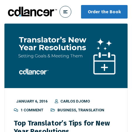
Order the Book
JANUARY 6, 2016
CARLOS DJOMO
1 COMMENT
BUSINESS
,
TRANSLATION
Top Translator’s Tips for New
Year Resolutions