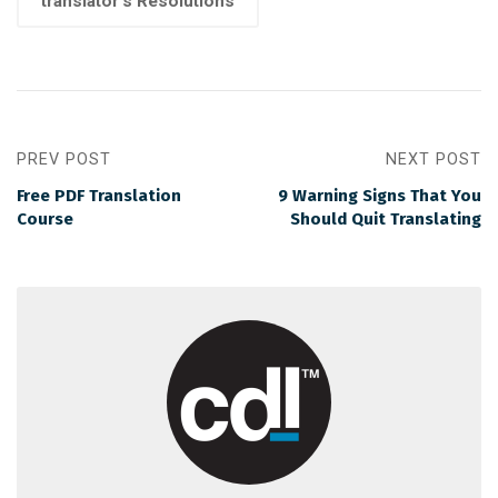
translator's Resolutions
PREV POST
NEXT POST
Free PDF Translation
9 Warning Signs That You
Course
Should Quit Translating