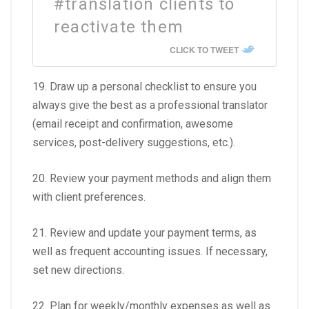
#translation clients to
reactivate them
CLICK TO TWEET
19. Draw up a personal checklist to ensure you
always give the best as a professional translator
(email receipt and confirmation, awesome
services, post-delivery suggestions, etc.).
20. Review your payment methods and align them
with client preferences.
21. Review and update your payment terms, as
well as frequent accounting issues. If necessary,
set new directions.
22. Plan for weekly/monthly expenses as well as