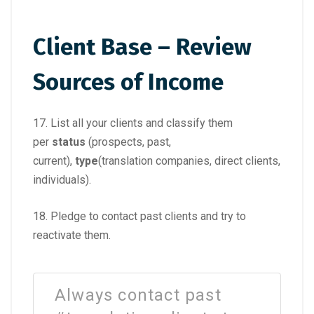
Client Base – Review
Sources of Income
17. List all your clients and classify them
per
status
(prospects, past,
current),
type
(translation companies, direct clients,
individuals).
18. Pledge to contact past clients and try to
reactivate them.
Always contact past