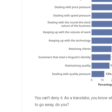
You can’t deny it. As a translator, you know 
to go away, do you?