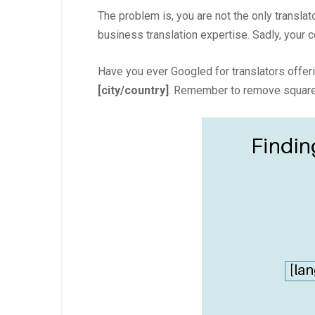
The problem is, you are not the only translat
business translation expertise. Sadly, your 
Have you ever Googled for translators offerin
[city/country]
. Remember to remove square 