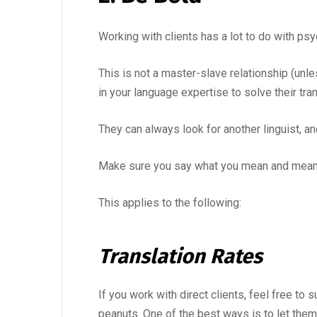
Working with clients has a lot to do with ps
This is not a master-slave relationship (unle
in your language expertise to solve their tra
They can always look for another linguist, and
Make sure you say what you mean and mean 
This applies to the following:
Translation Rates
If you work with direct clients, feel free t
peanuts. One of the best ways is to let them