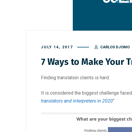
JULY 14, 2017
CARLOS DJOMO
7 Ways to Make Your T
Finding translation clients is hard.
It is considered the biggest challenge faced 
translators and interpreters in 2020
“.