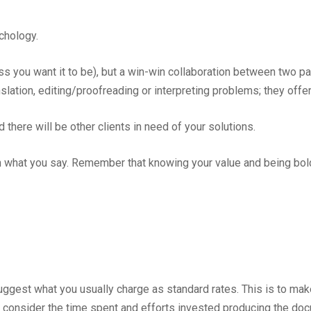
ychology.
ss you want it to be), but a win-win collaboration between two pa
nslation, editing/proofreading or interpreting problems; they offe
 there will be other clients in need of your solutions.
what you say. Remember that knowing your value and being bol
o suggest what you usually charge as standard rates. This is to m
 consider the time spent and efforts invested producing the doc