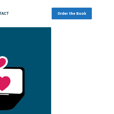
TACT
Order the Book