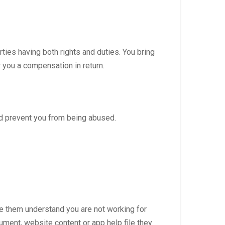
rties having both rights and duties. You bring
r you a compensation in return.
d prevent you from being abused.
ake them understand you are not working for
ument, website content or app help file they