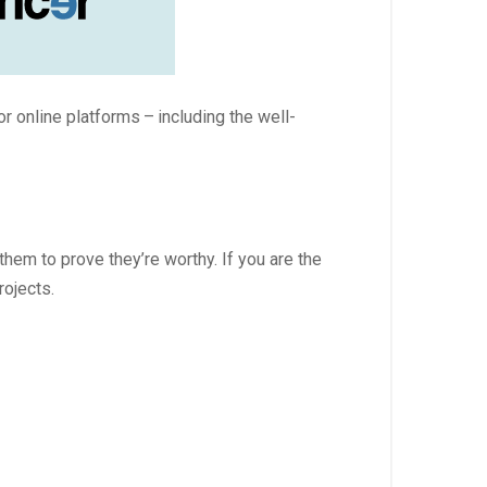
or online platforms – including the well-
hem to prove they’re worthy. If you are the
rojects.