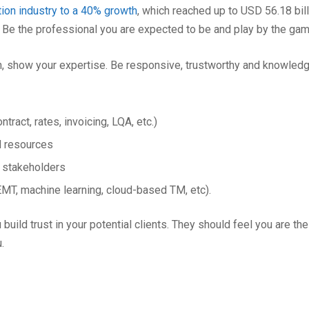
tion industry to a 40% growth
, which reached up to USD 56.18 bill
. Be the professional you are expected to be and play by the gam
on, show your expertise. Be responsive, trustworthy and knowled
tract, rates, invoicing, LQA, etc.)
d resources
l stakeholders
MT, machine learning, cloud-based TM, etc).
ld trust in your potential clients. They should feel you are the
.