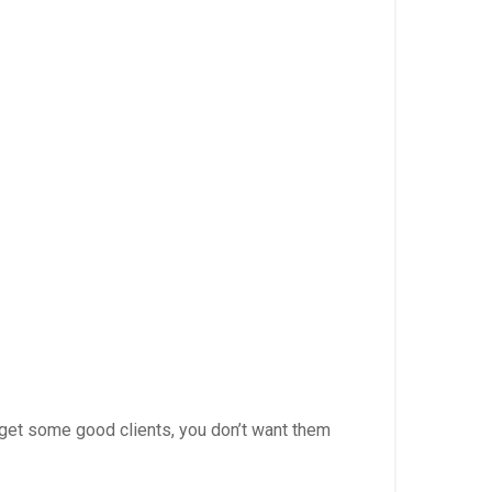
y) get some good clients, you don’t want them