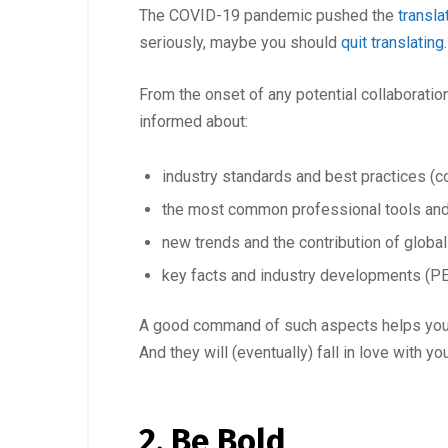
The COVID-19 pandemic pushed the
transla
seriously, maybe you should
quit translating
From the onset of any potential collaborati
informed about:
industry standards and best practices (con
the most common professional tools an
new trends and the contribution of globa
key facts and industry developments (PE
A good command of such aspects helps you bui
And they will (eventually) fall in love with you
2. Be Bold