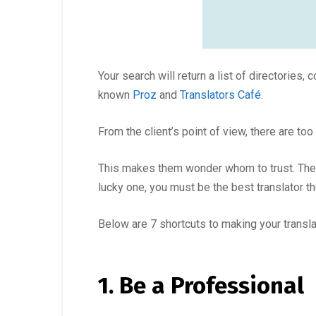
Your search will return a list of directories
known
Proz
and
Translators Café
.
From the client’s point of view, there are to
This makes them wonder whom to trust. They m
lucky one, you must be the best translator t
Below are 7 shortcuts to making your translat
1. Be a Professional