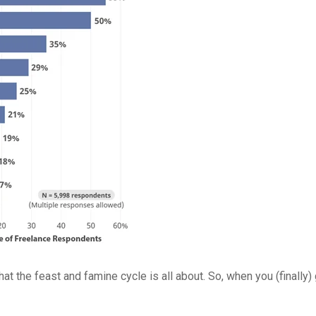
what the feast and famine cycle is all about. So, when you (finall