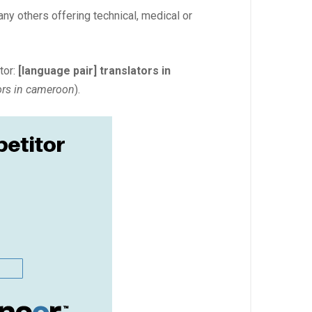
any others offering technical, medical or
tor:
[language pair] translators in
tors in cameroon
).