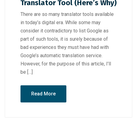
Translator Tool (Here’s Why)
There are so many translator tools available
in today’s digital era. While some may
consider it contradictory to list Google as
part of such tools, it is surely because of
bad experiences they must have had with
Google’s automatic translation service.
However, for the purpose of this article, I’ll
be […]
Read More