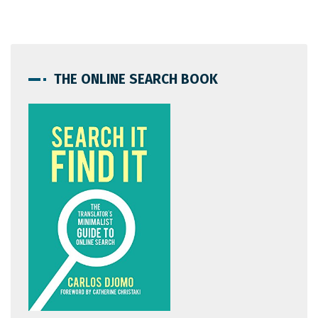
THE ONLINE SEARCH BOOK