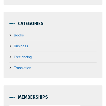
CATEGORIES
Books
Business
Freelancing
Translation
MEMBERSHIPS