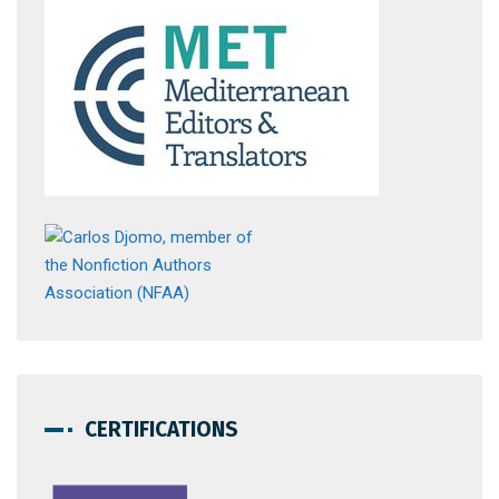
CERTIFICATIONS