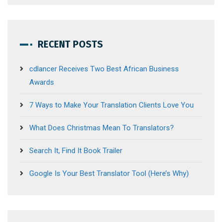
RECENT POSTS
cdlancer Receives Two Best African Business
Awards
7 Ways to Make Your Translation Clients Love You
What Does Christmas Mean To Translators?
Search It, Find It Book Trailer
Google Is Your Best Translator Tool (Here’s Why)