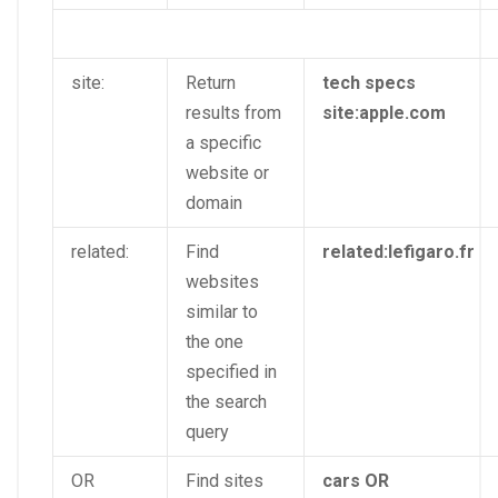
site:
Return
tech specs
results from
site:apple.com
a specific
website or
domain
related:
Find
related:lefigaro.fr
websites
similar to
the one
specified in
the search
query
OR
Find sites
cars OR