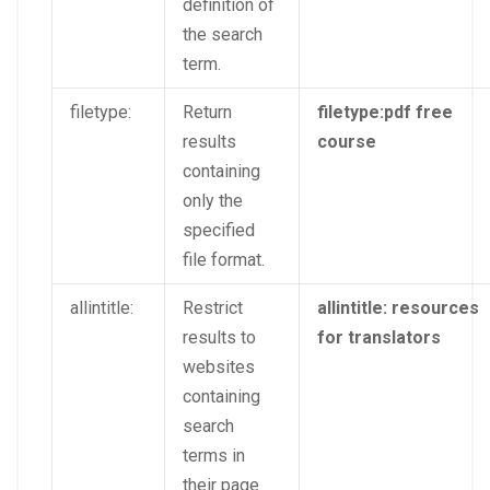
definition of
the search
term.
filetype:
Return
filetype:pdf free
results
course
containing
only the
specified
file format.
allintitle:
Restrict
allintitle: resources
results to
for translators
websites
containing
search
terms in
their page