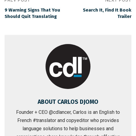
PREV POST
NEXT POST
9 Warning Signs That You
Search It, Find It Book
Should Quit Translating
Trailer
ABOUT CARLOS DJOMO
Founder + CEO @cdlancer, Carlos is an English to
French #translator and copyeditor who provides
language solutions to help businesses and