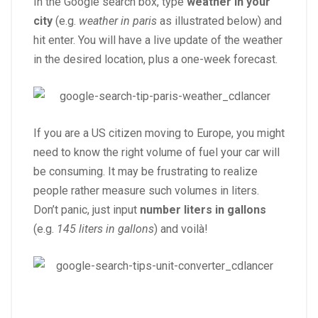
In the Google search box, type
weather in your
city
(e.g.
weather in paris
as illustrated below) and
hit enter. You will have a live update of the weather
in the desired location, plus a one-week forecast.
If you are a US citizen moving to Europe, you might
need to know the right volume of fuel your car will
be consuming. It may be frustrating to realize
people rather measure such volumes in liters.
Don’t panic, just input
number liters in gallons
(e.g.
145 liters in gallons
) and voilà!