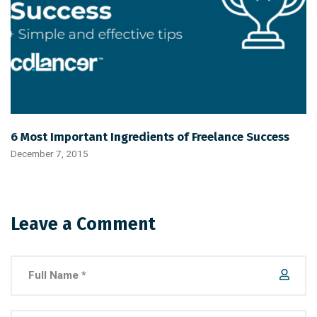
6 Most Important Ingredients of Freelance Success
December 7, 2015
Leave a Comment