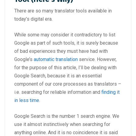
There are so many translator tools available in
today’s digital era.
While some may consider it contradictory to list
Google as part of such tools, it is surely because
of bad experiences they must have had with
Google’s
automatic translation
service. However,
for the purpose of this article, I’ll be dealing with
Google Search, because it is an essential
component of our core processes as translators –
i.e. searching for reliable information and
finding it
in less time
.
Google Search is the number 1 search engine. We
use it almost instinctively when searching for
anything online. And it is no coincidence it is said