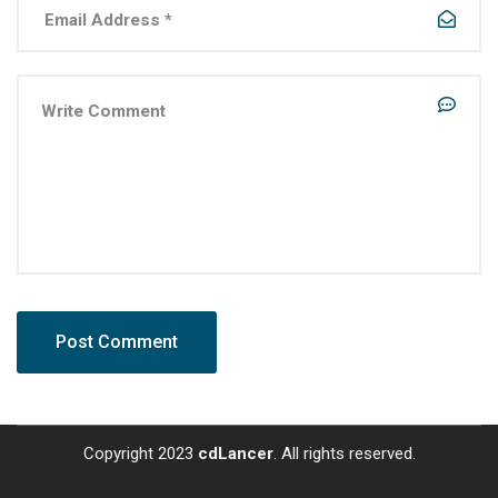
Copyright 2023
cdLancer
. All rights reserved.