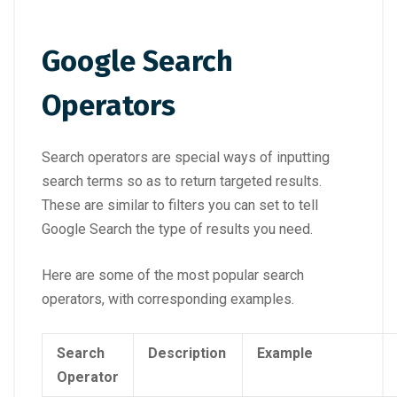
Google Search
Operators
Search operators are special ways of inputting
search terms so as to return targeted results.
These are similar to filters you can set to tell
Google Search the type of results you need.
Here are some of the most popular search
operators, with corresponding examples.
Search
Description
Example
Operator