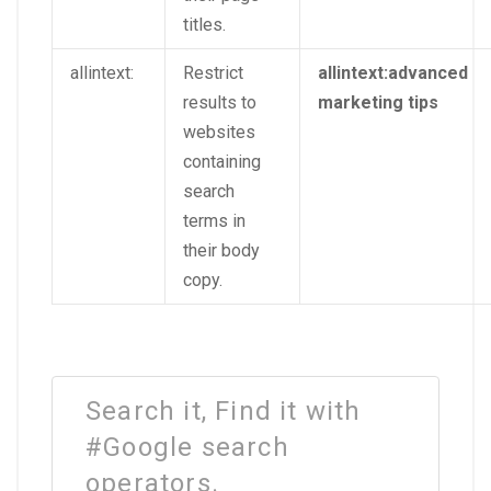
titles.
allintext:
Restrict
allintext:advanced
results to
marketing tips
websites
containing
search
terms in
their body
copy.
Search it, Find it with
#Google search
operators.