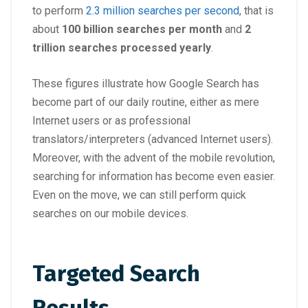
to perform
2.3 million searches per second
, that is
about
100 billion searches per month
and
2
trillion searches processed yearly
.
These figures illustrate how Google Search has
become part of our daily routine, either as mere
Internet users or as professional
translators/interpreters (advanced Internet users).
Moreover, with the advent of the mobile revolution,
searching for information has become even easier.
Even on the move, we can still perform quick
searches on our mobile devices.
Targeted Search