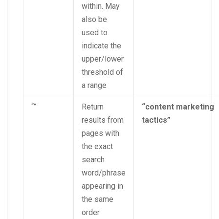
within. May
also be
used to
indicate the
upper/lower
threshold of
a range
“”
Return
“content marketing
results from
tactics”
pages with
the exact
search
word/phrase
appearing in
the same
order