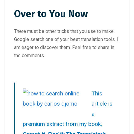
Over to You Now
There must be other tricks that you use to make
Google search one of your best translation tools. I
am eager to discover them. Feel free to share in
the comments.
This
article is
a
premium extract from my book,