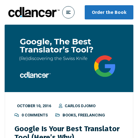
Order the Book
OCTOBER 10, 2016
CARLOS DJOMO
0 COMMENTS
BOOKS
,
FREELANCING
Google Is Your Best Translator
Tool (Here’s Why)