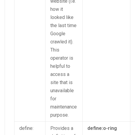
website (i.e.
how it
looked like
the last time
Google
crawled it).
This
operator is
helpful to
access a
site that is
unavailable
for
maintenance
purpose.
define:
Provides a
define:o-ring