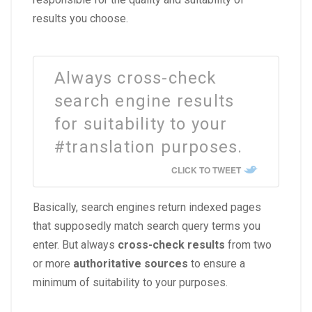
results you choose.
Always cross-check
search engine results
for suitability to your
#translation purposes.
CLICK TO TWEET
Basically, search engines return indexed pages
that supposedly match search query terms you
enter. But always
cross-check results
from two
or more
authoritative sources
to ensure a
minimum of suitability to your purposes.