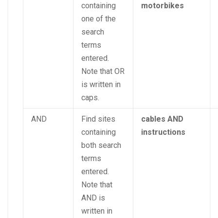
containing
motorbikes
one of the
search
terms
entered.
Note that OR
is written in
caps.
AND
Find sites
cables AND
containing
instructions
both search
terms
entered.
Note that
AND is
written in