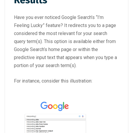
Results
Have you ever noticed Google Search’s “I’m
Feeling Lucky” feature? It redirects you to a page
considered the most relevant for your search
query term(s). This option is available either from
Google Search’s home page or within the
predictive input text that appears when you type a
portion of your search term(s).
For instance, consider this illustration: