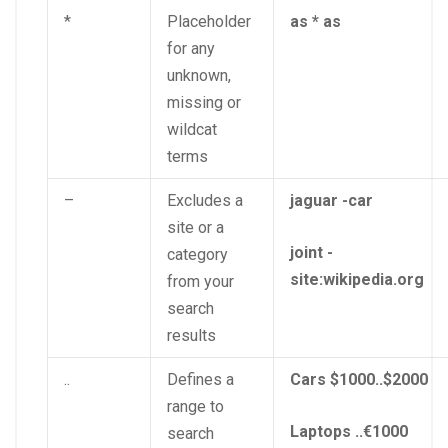
*
Placeholder
as * as
for any
unknown,
missing or
wildcat
terms
–
Excludes a
jaguar -car
site or a
joint -
category
site:wikipedia.org
from your
search
results
..
Defines a
Cars $1000..$2000
range to
Laptops ..€1000
search