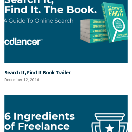
Search It, Find It Book Trailer
December 12, 2016