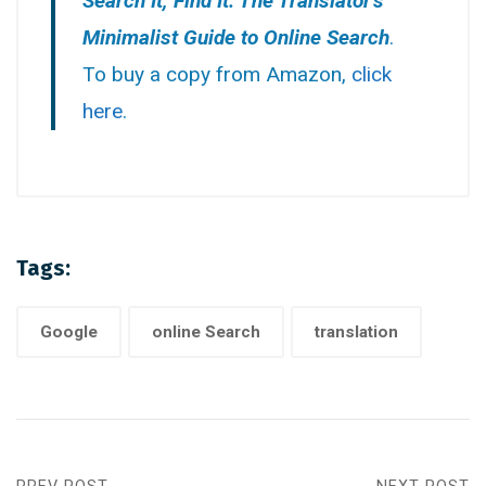
Search It, Find It: The Translator’s
Minimalist Guide to Online Search
.
To buy a copy from Amazon,
click
here
.
Tags:
Google
online Search
translation