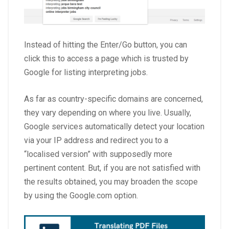
Instead of hitting the Enter/Go button, you can
click this to access a page which is trusted by
Google for listing interpreting jobs.
As far as country-specific domains are concerned,
they vary depending on where you live. Usually,
Google services automatically detect your location
via your IP address and redirect you to a
“localised version” with supposedly more
pertinent content. But, if you are not satisfied with
the results obtained, you may broaden the scope
by using the Google.com option.