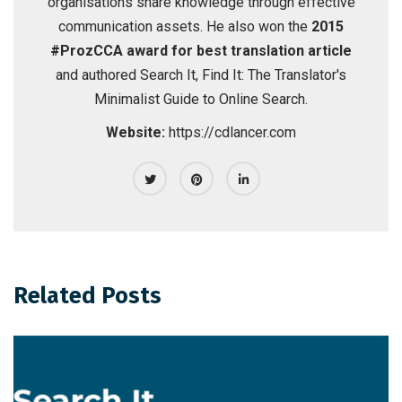
organisations share knowledge through effective
communication assets. He also won the
2015
#ProzCCA award for best translation article
and authored
Search It, Find It: The Translator's
Minimalist Guide to Online Search
.
Website:
https://cdlancer.com
Related Posts