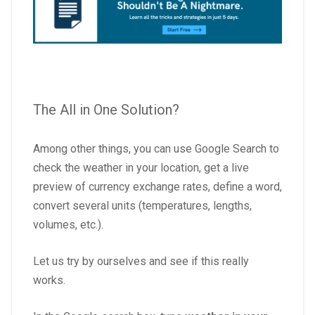
The All in One Solution?
Among other things, you can use Google Search to
check the weather in your location, get a live
preview of currency exchange rates, define a word,
convert several units (temperatures, lengths,
volumes, etc.).
Let us try by ourselves and see if this really
works.