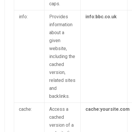
caps.
info:
Provides
info:bbc.co.uk
information
about a
given
website,
including the
cached
version,
related sites
and
backlinks.
cache:
Access a
cache:yoursite.com
cached
version of a