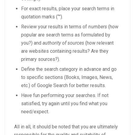
For exact results, place your search terms in
quotation marks (“”).
Review your results in terms of
numbers
(how
popular are search terms as formulated by
you?) and
authority
of sources
(how relevant
are websites containing results? Are they
primary sources?).
Define the search category in advance and go
to specific sections (Books, Images, News,
etc.) of Google Search for better results.
Have fun performing your searches. If not
satisfied, try again until you find what you
need/expect.
All in all, it should be noted that you are ultimately
responsible for the quality and suitability of