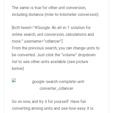
The same is true for other unit conversion,
including distance (mile-to-kilometer conversion).
[bctt tweet=”#Google: An all-in-1 solution for
online search, unit conversion, calculations and
more.” username=”cdlancer”]
From the previous search, you can change units to
be converted. Just click the “volume” dropdown
list to see other units available (see picture
below).
Go on now, and try it for yourself. Have fun
converting among units and see how easy it is.