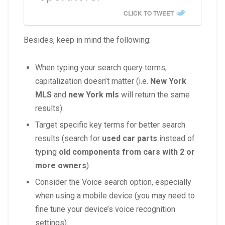
CLICK TO TWEET
Besides, keep in mind the following:
When typing your search query terms,
capitalization doesn’t matter (i.e.
New York
MLS
and
new York mls
will return the same
results).
Target specific key terms for better search
results (search for
used car parts
instead of
typing
old components from cars with 2 or
more owners
).
Consider the Voice search option, especially
when using a mobile device (you may need to
fine tune your device’s voice recognition
settings).