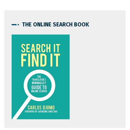
THE ONLINE SEARCH BOOK