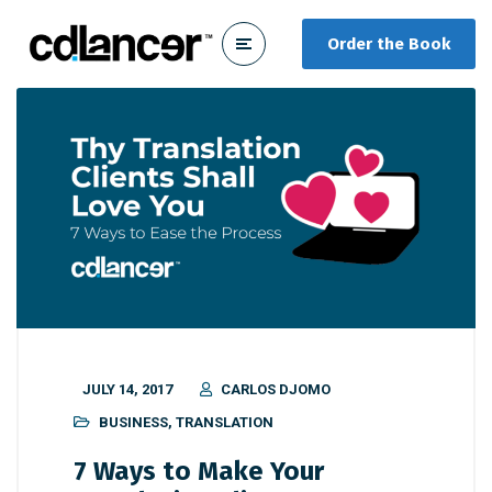
Order the Book
JULY 14, 2017
CARLOS DJOMO
BUSINESS
,
TRANSLATION
7 Ways to Make Your