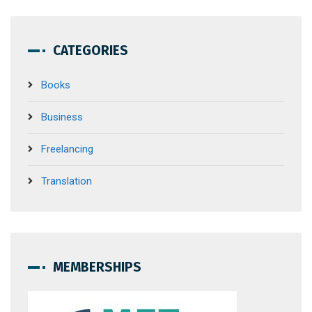
CATEGORIES
Books
Business
Freelancing
Translation
MEMBERSHIPS