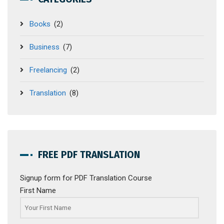
Books
(2)
Business
(7)
Freelancing
(2)
Translation
(8)
FREE PDF TRANSLATION
Signup form for PDF Translation Course
First Name