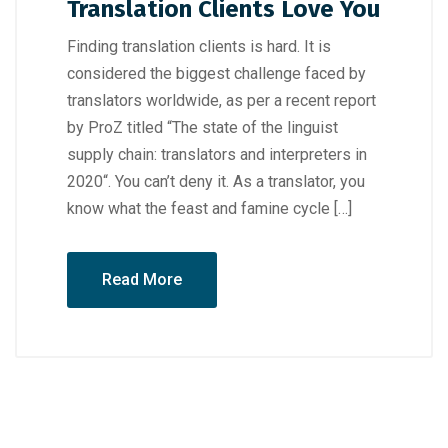
Translation Clients Love You
Finding translation clients is hard. It is
considered the biggest challenge faced by
translators worldwide, as per a recent report
by ProZ titled “The state of the linguist
supply chain: translators and interpreters in
2020“. You can’t deny it. As a translator, you
know what the feast and famine cycle […]
Read More