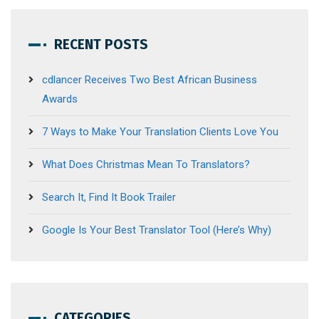
RECENT POSTS
cdlancer Receives Two Best African Business
Awards
7 Ways to Make Your Translation Clients Love You
What Does Christmas Mean To Translators?
Search It, Find It Book Trailer
Google Is Your Best Translator Tool (Here’s Why)
CATEGORIES