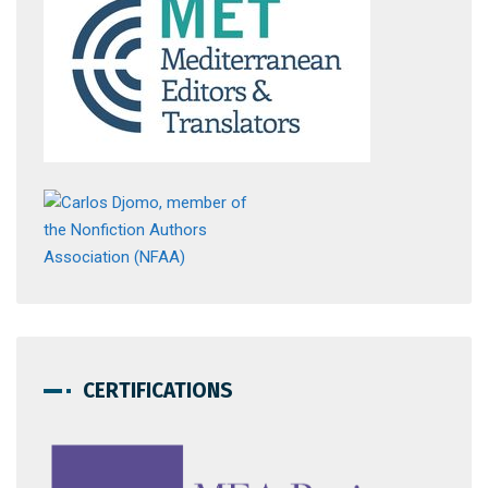
CERTIFICATIONS