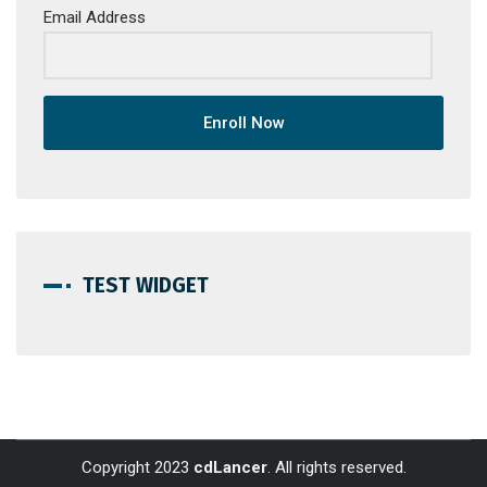
Email Address
Enroll Now
TEST WIDGET
Copyright 2023
cdLancer
. All rights reserved.